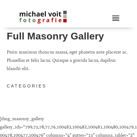
Full Masonry Gallery
Proin maximus rhoncus massa, eget pharetra ante placerat ac.
Phasellus et felis lacus. Quisque a gravida lacus, dapibus
blandit elit.
CATEGORIES
[dmg_masonry_gallery
gallery_ids=“799,75,78,77,76,100483,100482,100481,100480,100479,1
00478,100477,100476″ columns=“4″ gutter=“15″ columns_tablet=“2″