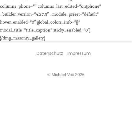
columns_phone=““ columns_last_edited=“on|phone“
_builder_version=“4.27.5″ _module_preset=“default“
hover_enabled=“0″ global_colors_info=“{}“
modal_title=“title_caption“ sticky_enabled=“0″]
[/dmg_masonry_gallery]
Datenschutz
Impressum
© Michael Voit 2026